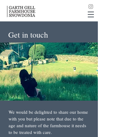
Get in touch
We would be delighted to share our home
with you but please note that due to the
age and nature of the farmhouse it needs
to be treated with care.