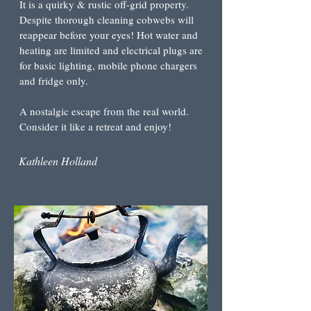
It is a quirky & rustic off-grid property.
Despite thorough cleaning cobwebs will
reappear before your eyes! Hot water and
heating are limited and electrical plugs are
for basic lighting, mobile phone chargers
and fridge only.
A nostalgic escape from the real world
.
Consider it like a retreat and enjoy!
Kathleen Holland