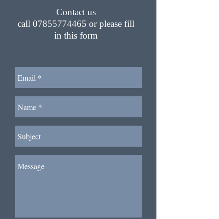
Contact us
call
07855774465
or please fill
in this form